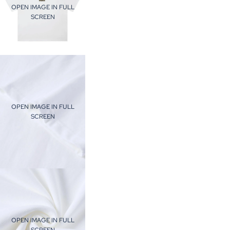
OPEN IMAGE IN FULL
SCREEN
OPEN IMAGE IN FULL
SCREEN
OPEN IMAGE IN FULL