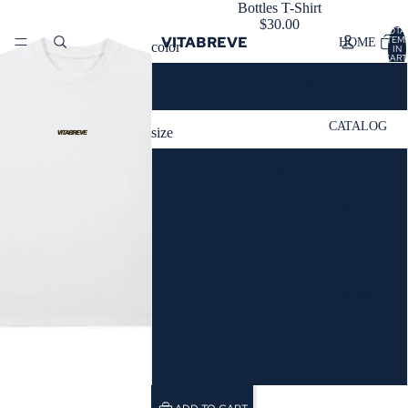
Bottles T-Shirt
$30.00
TOTA
VITABREVE
ITEM
HOME
color
IN
CART
0
Lucent White
CATALOG
size
S
CONTACT
M
L
MORE
XL
2XL