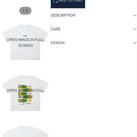
ADD TO CART
/
1
5
DESCRIPTION
CARE
OPEN IMAGE IN FULL
DESIGN
SCREEN
OPEN IMAGE IN FULL
SCREEN