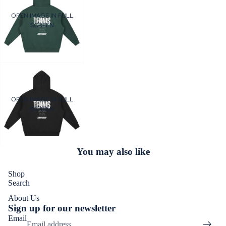
OPEN IMAGE IN FULL
SCREEN
OPEN IMAGE IN FULL
SCREEN
You may also like
Shop
Search
About Us
Sign up for our newsletter
Email