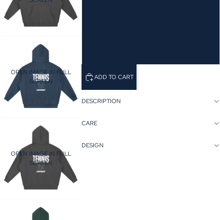
SCREEN
L
XL
2XL
OPEN IMAGE IN FULL
ADD TO CART
SCREEN
DESCRIPTION
CARE
DESIGN
OPEN IMAGE IN FULL
SCREEN