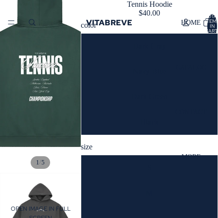
Tennis Hoodie
$40.00
TOTA
VITABREVE
ITEM
HOME
color
IN
CART
0
Dark Gray
CATALOG
Navy Blue
Dark Green
CONTACT
Black
size
MORE
/
1
5
S
M
OPEN IMAGE IN FULL