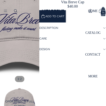
Vita Breve Cap
$40.00
TOTA
VITABREVE
ITEM
HOME
IN
CART
ADD TO CART
0
DESCRIPTION
CATALOG
CARE
DESIGN
CONTACT
MORE
/
1
2
OPEN IMAGE IN FULL